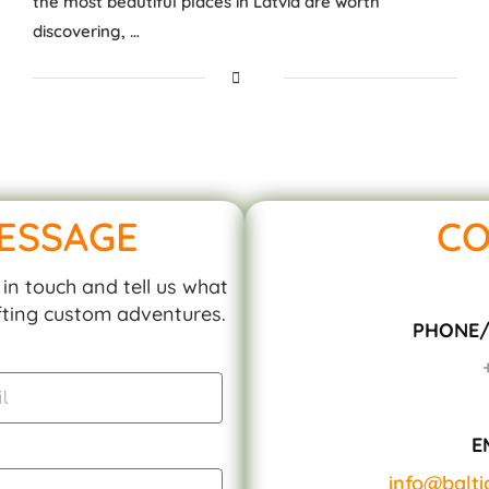
the most beautiful places in Latvia are worth
discovering, …
MESSAGE
CO
in touch and tell us what
afting custom adventures.
PHONE
E
info@balt