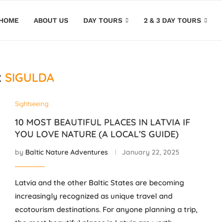
HOME
ABOUT US
DAY TOURS
2 & 3 DAY TOURS
SIGULDA
:
Sightseeing
10 MOST BEAUTIFUL PLACES IN LATVIA IF
YOU LOVE NATURE (A LOCAL’S GUIDE)
by
Baltic Nature Adventures
January 22, 2025
Latvia and the other Baltic States are becoming
increasingly recognized as unique travel and
ecotourism destinations. For anyone planning a trip,