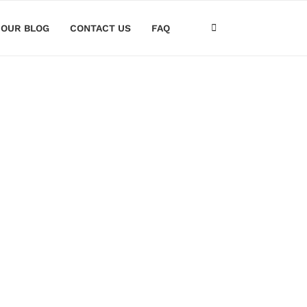
OUR BLOG
CONTACT US
FAQ