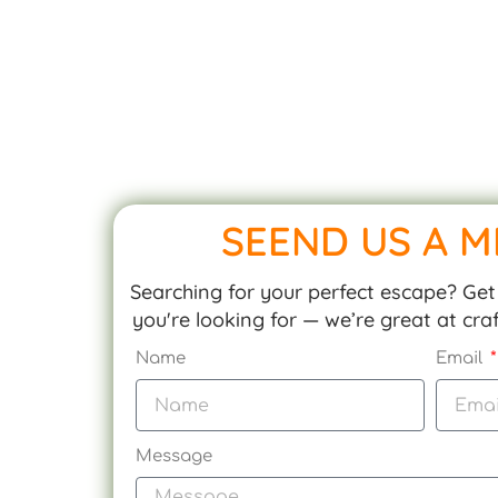
SEEND US A 
Searching for your perfect escape? Get 
you're looking for — we’re great at cr
Name
Email
Message