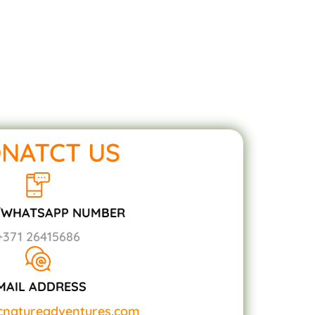
NATCT US
/WHATSAPP NUMBER
+371 26415686
MAIL ADDRESS
icnatureadventures.com