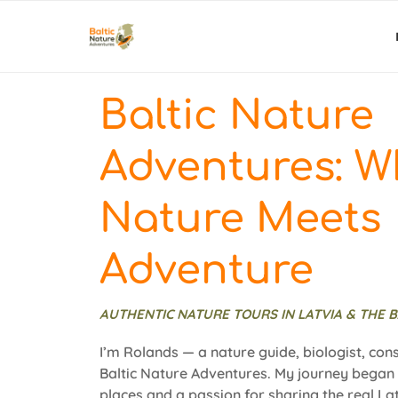
Baltic Nature
Adventures: W
Nature Meets
Adventure
AUTHENTIC NATURE TOURS IN LATVIA & THE B
I’m Rolands — a nature guide, biologist, con
Baltic Nature Adventures. My journey began w
places and a passion for sharing the real Lat