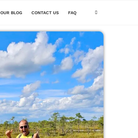
OUR BLOG
CONTACT US
FAQ