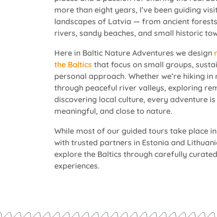
more than eight years, I’ve been guiding vis
landscapes of Latvia — from ancient forests
rivers, sandy beaches, and small historic to
Here in Baltic Nature Adventures we design
the Baltics
that focus on small groups, susta
personal approach. Whether we’re hiking in 
through peaceful river valleys, exploring rem
discovering local culture, every adventure is 
meaningful, and close to nature.
While most of our guided tours take place in
with trusted partners in Estonia and Lithuan
explore the Baltics through carefully curated
experiences.