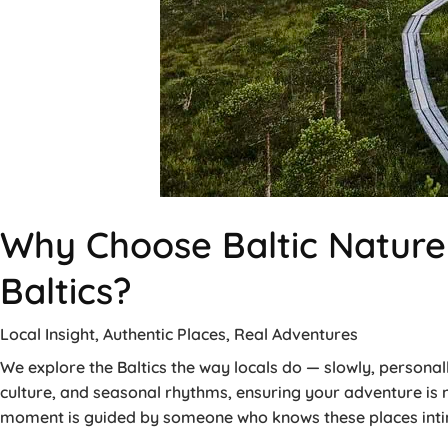
Why Choose Baltic Nature 
Baltics?
Local Insight, Authentic Places, Real Adventures
We explore the Baltics the way locals do — slowly, personall
culture, and seasonal rhythms, ensuring your adventure is
moment is guided by someone who knows these places intim