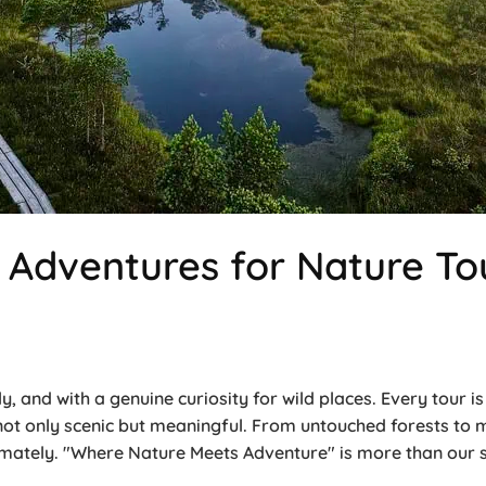
Adventures for Nature Tou
y, and with a genuine curiosity for wild places. Every tour 
 not only scenic but meaningful. From untouched forests t
ately. "Where Nature Meets Adventure" is more than our sl