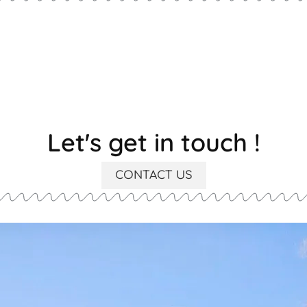
Let's get in touch !
CONTACT US