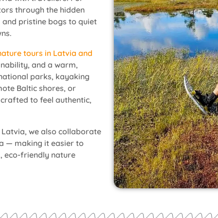
itors through the hidden
 and pristine bogs to quiet
wns.
nature tours in Latvia and
inability, and a warm,
national parks, kayaking
ote Baltic shores, or
crafted to feel authentic,
 Latvia, we also collaborate
ia — making it easier to
, eco-friendly nature