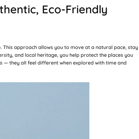
hentic, Eco-Friendly
ce. This approach allows you to move at a natural pace, stay
rsity, and local heritage, you help protect the places you
s — they all feel different when explored with time and