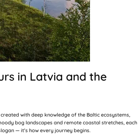
rs in Latvia and the
is created with deep knowledge of the Baltic ecosystems,
o moody bog landscapes and remote coastal stretches, each
ogan — it’s how every journey begins.