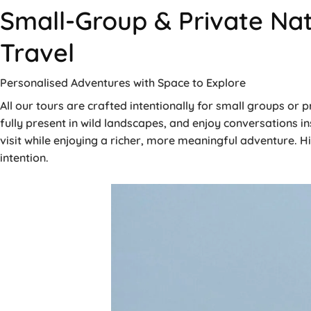
Small-Group & Private Nat
Travel
Personalised Adventures with Space to Explore
All our tours are crafted intentionally for small groups or
fully present in wild landscapes, and enjoy conversations i
visit while enjoying a richer, more meaningful adventure. H
intention.