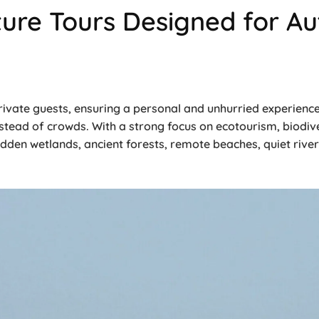
ure Tours Designed for Aut
 private guests, ensuring a personal and unhurried experien
nstead of crowds. With a strong focus on ecotourism, biodive
idden wetlands, ancient forests, remote beaches, quiet river