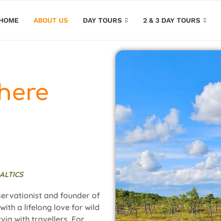
HOME
ABOUT US
DAY TOURS
2 & 3 DAY TOURS
here
ALTICS
servationist and founder of
ith a lifelong love for wild
via with travellers. For