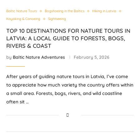
Baltic Nature Tours
Bogshoeing in the Baltics
Hiking in Latvia
Kayaking & Canoeing
Sightseeing
TOP 10 DESTINATIONS FOR NATURE TOURS IN
LATVIA: A LOCAL GUIDE TO FORESTS, BOGS,
RIVERS & COAST
by
Baltic Nature Adventures
February 5, 2026
After years of guiding nature tours in Latvia, I’ve come
to appreciate how much variety the country offers within
a small area. Forests, bogs, rivers, and wild coastline
often sit …