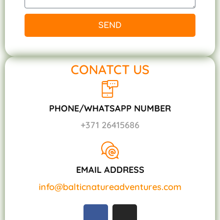
SEND
CONATCT US
PHONE/WHATSAPP NUMBER
+371 26415686
EMAIL ADDRESS
info@balticnatureadventures.com