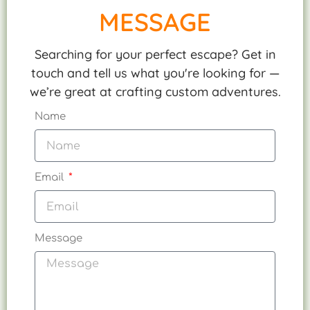
MESSAGE
Searching for your perfect escape? Get in
touch and tell us what you're looking for —
we’re great at crafting custom adventures.
Name
Email
Message