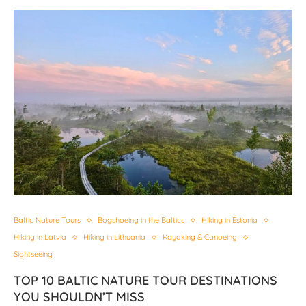
Baltic Nature Tours
Bogshoeing in the Baltics
Hiking in Estonia
Hiking in Latvia
Hiking in Lithuania
Kayaking & Canoeing
Sightseeing
TOP 10 BALTIC NATURE TOUR DESTINATIONS
YOU SHOULDN’T MISS