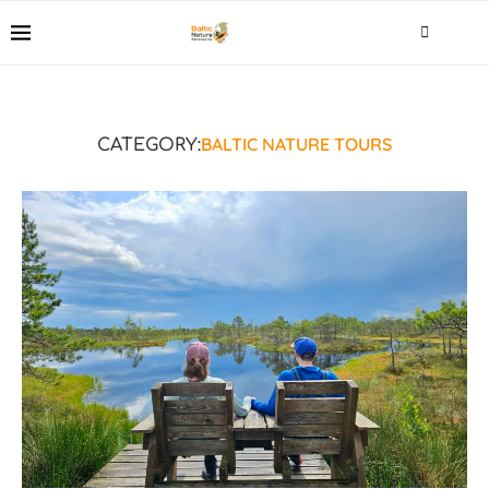
BALTIC NATURE TOURS
CATEGORY: