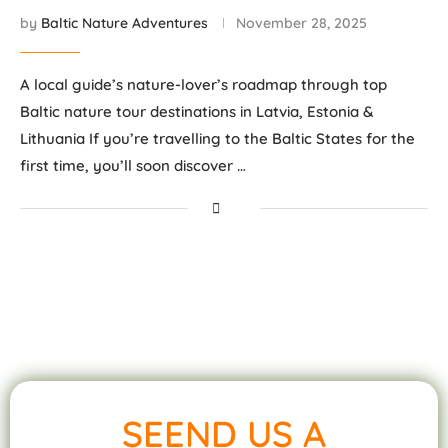
by
Baltic Nature Adventures
November 28, 2025
A local guide’s nature-lover’s roadmap through top
Baltic nature tour destinations in Latvia, Estonia &
Lithuania If you’re travelling to the Baltic States for the
first time, you’ll soon discover …
SEEND US A