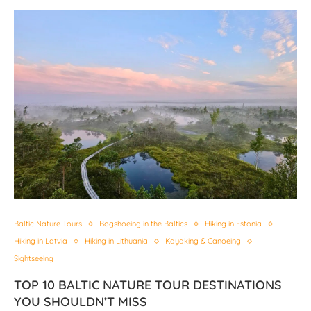
Baltic Nature Tours
Bogshoeing in the Baltics
Hiking in Estonia
Hiking in Latvia
Hiking in Lithuania
Kayaking & Canoeing
Sightseeing
TOP 10 BALTIC NATURE TOUR DESTINATIONS
YOU SHOULDN’T MISS