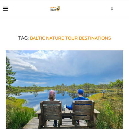
BALTIC NATURE TOUR DESTINATIONS
TAG: