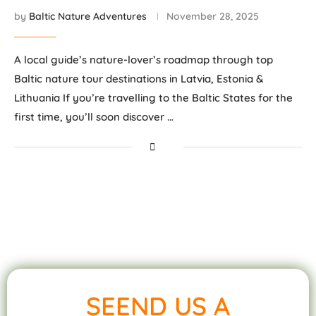
by
Baltic Nature Adventures
November 28, 2025
A local guide’s nature-lover’s roadmap through top
Baltic nature tour destinations in Latvia, Estonia &
Lithuania If you’re travelling to the Baltic States for the
first time, you’ll soon discover …
SEEND US A