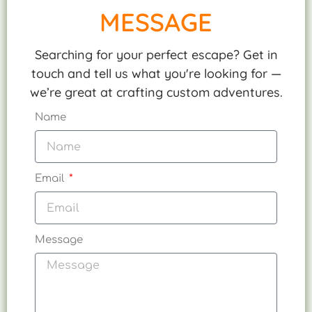
MESSAGE
Searching for your perfect escape? Get in
touch and tell us what you're looking for —
we’re great at crafting custom adventures.
Name
Email
Message