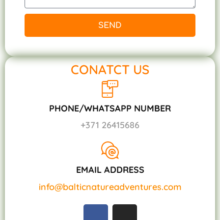
SEND
CONATCT US
PHONE/WHATSAPP NUMBER
+371 26415686
EMAIL ADDRESS
info@balticnatureadventures.com