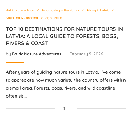
Baltic Nature Tours
Bogshoeing in the Baltics
Hiking in Latvia
Kayaking & Canoeing
Sightseeing
TOP 10 DESTINATIONS FOR NATURE TOURS IN
LATVIA: A LOCAL GUIDE TO FORESTS, BOGS,
RIVERS & COAST
by
Baltic Nature Adventures
February 5, 2026
After years of guiding nature tours in Latvia, I’ve come
to appreciate how much variety the country offers within
a small area. Forests, bogs, rivers, and wild coastline
often sit …