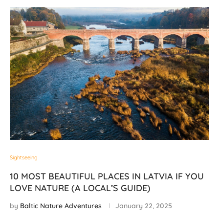
Sightseeing
10 MOST BEAUTIFUL PLACES IN LATVIA IF YOU
LOVE NATURE (A LOCAL’S GUIDE)
by
Baltic Nature Adventures
January 22, 2025