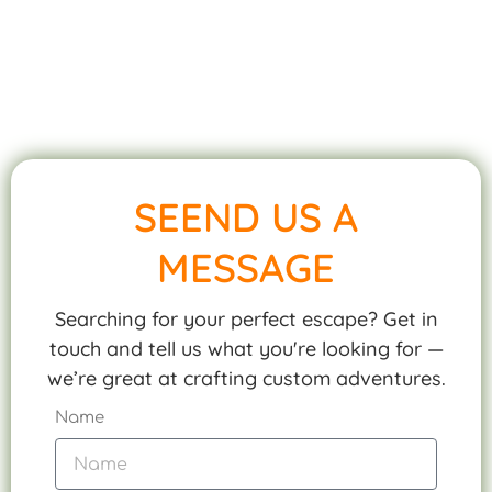
SEEND US A
MESSAGE
Searching for your perfect escape? Get in
touch and tell us what you're looking for —
we’re great at crafting custom adventures.
Name