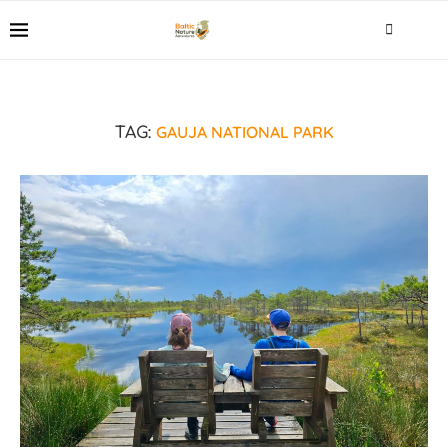
GAUJA NATIONAL PARK
TAG: