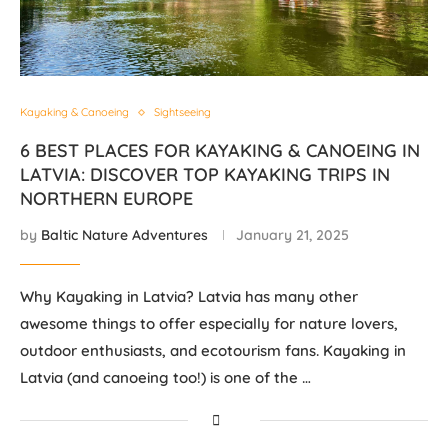
Kayaking & Canoeing
Sightseeing
6 BEST PLACES FOR KAYAKING & CANOEING IN
LATVIA: DISCOVER TOP KAYAKING TRIPS IN
NORTHERN EUROPE
by
Baltic Nature Adventures
January 21, 2025
Why Kayaking in Latvia? Latvia has many other
awesome things to offer especially for nature lovers,
outdoor enthusiasts, and ecotourism fans. Kayaking in
Latvia (and canoeing too!) is one of the …