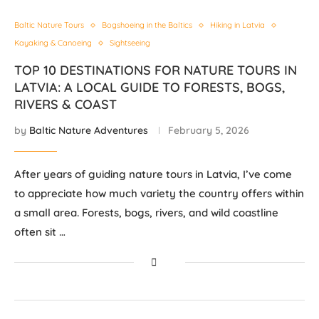
Baltic Nature Tours
Bogshoeing in the Baltics
Hiking in Latvia
Kayaking & Canoeing
Sightseeing
TOP 10 DESTINATIONS FOR NATURE TOURS IN
LATVIA: A LOCAL GUIDE TO FORESTS, BOGS,
RIVERS & COAST
by
Baltic Nature Adventures
February 5, 2026
After years of guiding nature tours in Latvia, I’ve come
to appreciate how much variety the country offers within
a small area. Forests, bogs, rivers, and wild coastline
often sit …