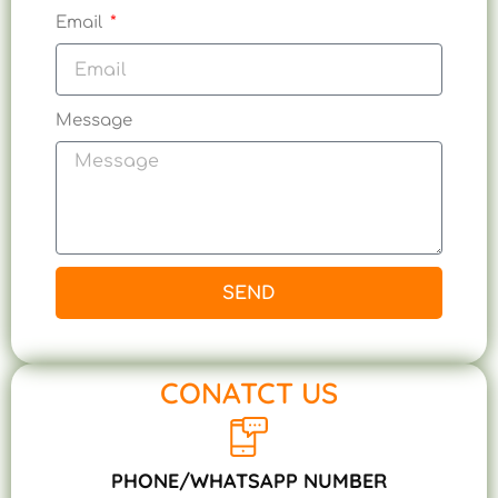
Email
Message
SEND
CONATCT US
PHONE/WHATSAPP NUMBER