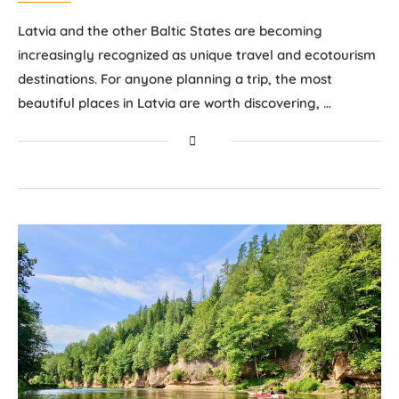
Latvia and the other Baltic States are becoming
increasingly recognized as unique travel and ecotourism
destinations. For anyone planning a trip, the most
beautiful places in Latvia are worth discovering, …